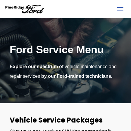
(306) 236-1810
Toggl
Ford Service Menu
Explore our spectrum of
vehicle maintenance and
repair services
by our Ford-trained technicians.
rd?
Vehicle Service Packages
e