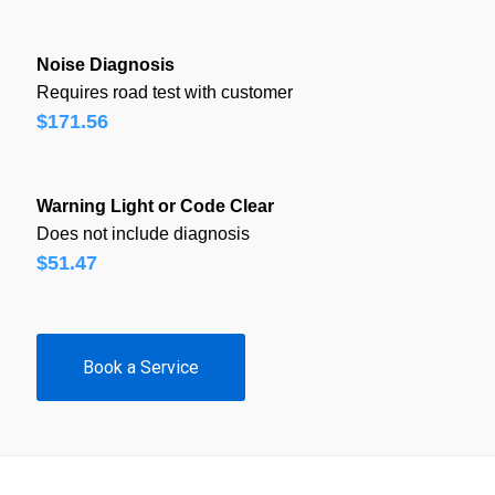
Noise Diagnosis
Requires road test with customer
$171.56
Warning Light or Code Clear
Does not include diagnosis
$51.47
Book a Service