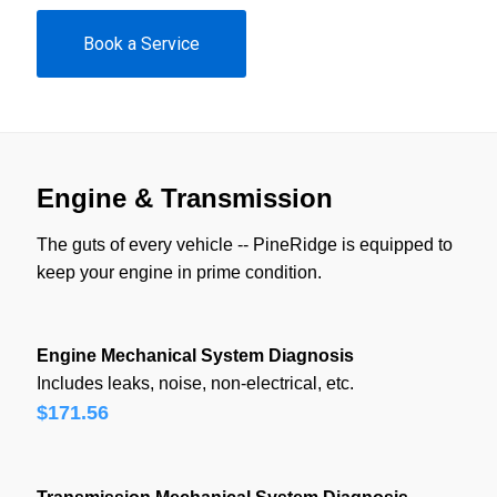
Book a Service
Engine & Transmission
The guts of every vehicle -- PineRidge is equipped to
keep your engine in prime condition.
Engine Mechanical System Diagnosis
Includes leaks, noise, non-electrical, etc.
$171.56