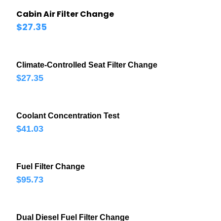
Cabin Air Filter Change
$27.35
Climate-Controlled Seat Filter Change
$27.35
Coolant Concentration Test
$41.03
Fuel Filter Change
$95.73
Dual Diesel Fuel Filter Change