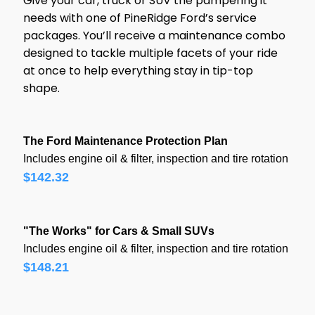
Give your car, truck or SUV the pampering it
needs with one of PineRidge Ford’s service
s
packages. You’ll receive a maintenance combo
designed to tackle multiple facets of your ride
at once to help everything stay in tip-top
shape.
The Ford Maintenance Protection Plan
Includes engine oil & filter, inspection and tire rotation
$142.32
"The Works" for Cars & Small SUVs
Includes engine oil & filter, inspection and tire rotation
$148.21