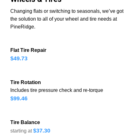
Changing flats or switching to seasonals, we’ve got
the solution to all of your wheel and tire needs at
PineRidge.
Flat Tire Repair
$49.73
Tire Rotation
Includes tire pressure check and re-torque
$99.46
Tire Balance
$37.30
starting at