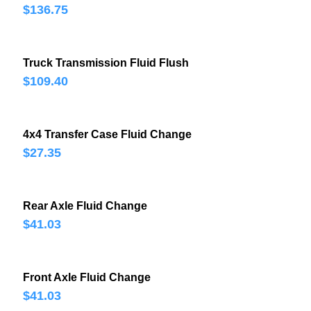
$136.75
Truck Transmission Fluid Flush
$109.40
4x4 Transfer Case Fluid Change
$27.35
Rear Axle Fluid Change
$41.03
Front Axle Fluid Change
$41.03