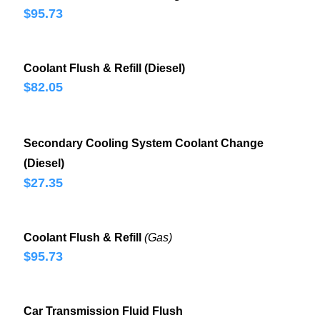
$95.73
Coolant Flush & Refill (Diesel)
$82.05
Secondary Cooling System Coolant Change
(Diesel)
$27.35
Coolant Flush & Refill
(Gas)
$95.73
Car Transmission Fluid Flush