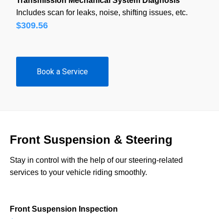
Transmission Mechanical System Diagnosis
Includes scan for leaks, noise, shifting issues, etc.
$309.56
Book a Service
Front Suspension & Steering
Stay in control with the help of our steering-related
services to your vehicle riding smoothly.
Front Suspension Inspection