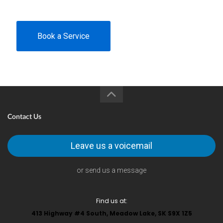
Book a Service
Contact Us
Leave us a voicemail
or send us a message
Find us at:
413 Highway #4 South, Meadow Lake, SK S9X 1Z5