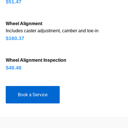
$51.47
Wheel Alignment
Includes caster adjustment, camber and toe-in
$160.37
Wheel Alignment Inspection
$48.48
Book a Service