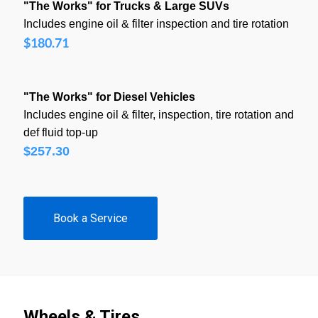
"The Works" for Trucks & Large SUVs
Includes engine oil & filter inspection and tire rotation
$180.71
"The Works" for Diesel Vehicles
Includes engine oil & filter, inspection, tire rotation and
def fluid top-up
$257.30
Book a Service
Wheels & Tires