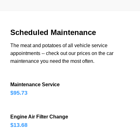
Scheduled Maintenance
The meat and potatoes of all vehicle service
appointments -- check out our prices on the car
maintenance you need the most often.
Maintenance Service
$95.73
Engine Air Filter Change
$13.68