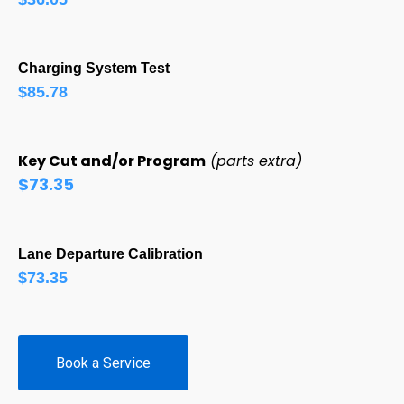
Charging System Test
$85.78
Key Cut and/or Program
(parts extra)
$73.35
Lane Departure Calibration
$73.35
Book a Service