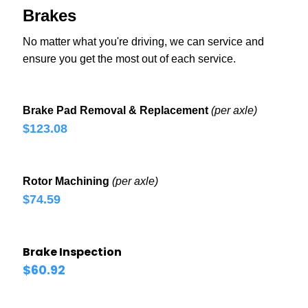
Brakes
No matter what you're driving, we can service and
ensure you get the most out of each service.
Brake Pad Removal & Replacement
(per axle)
$123.08
Rotor Machining
(per axle)
$74.59
Brake Inspection
$60.92