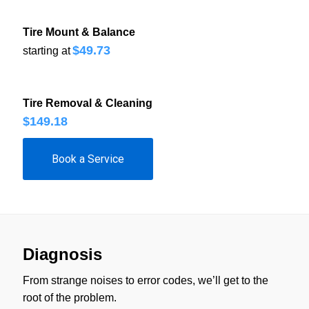
Tire Mount & Balance
$49.73
starting at
Tire Removal & Cleaning
$149.18
Book a Service
Diagnosis
From strange noises to error codes, we’ll get to the
root of the problem.