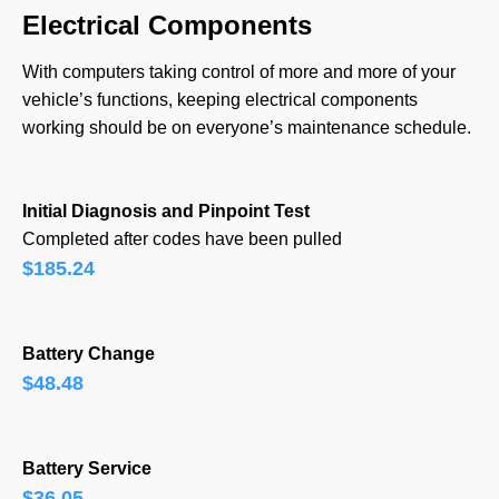
Electrical Components
With computers taking control of more and more of your
vehicle’s functions, keeping electrical components
working should be on everyone’s maintenance schedule.
Initial Diagnosis and Pinpoint Test
Completed after codes have been pulled
$185.24
Battery Change
$48.48
Battery Service
$36.05