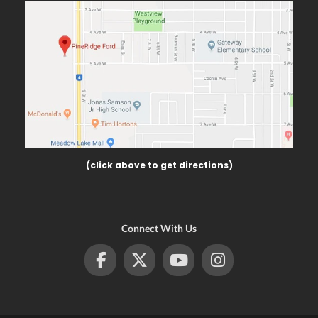
(click above to get directions)
Connect With Us