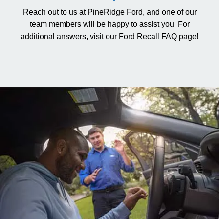
Reach out to us at PineRidge Ford, and one of our
team members will be happy to assist you. For
additional answers, visit our
Ford Recall FAQ page
!