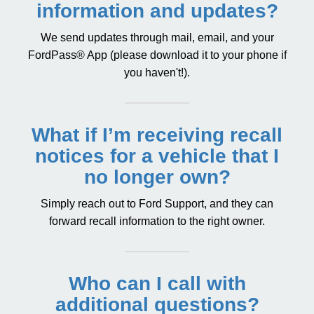
information and updates?
We send updates through mail, email, and your
FordPass® App
(please download it to your phone if
you haven't!).
What if I’m receiving recall
notices for a vehicle that I
no longer own?
Simply reach out to
Ford Support
, and they can
forward recall information to the right owner.
Who can I call with
additional questions?