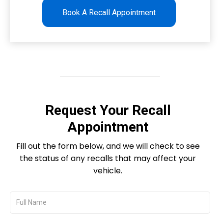
Book A Recall Appointment
Request Your Recall
Appointment
Fill out the form below, and we will check to see
the status of any recalls that may affect your
vehicle.