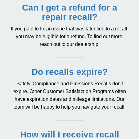
Can I get a refund for a
repair recall?
If you paid to fix an issue that was later tied to a recall,
you may be eligible for a refund. To find out more,
reach out to our dealership.
Do recalls expire?
Safety, Compliance and Emissions Recalls don't
expire. Other Customer Satisfaction Programs often
have expiration dates and mileage limitations. Our
team will be happy to help you navigate your recall.
How will I receive recall