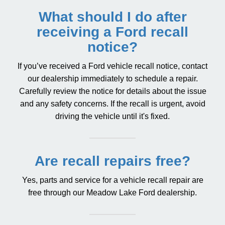
What should I do after
receiving a Ford recall
notice?
If you’ve received a Ford vehicle recall notice, contact
our dealership immediately to schedule a repair.
Carefully review the notice for details about the issue
and any safety concerns. If the recall is urgent, avoid
driving the vehicle until it's fixed.
Are recall repairs free?
Yes, parts and service for a vehicle recall repair are
free through our Meadow Lake Ford dealership.