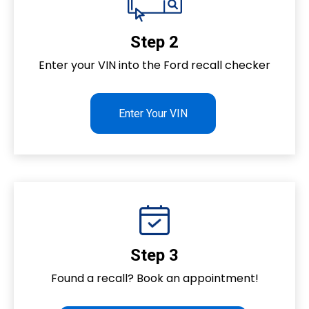
Step 2
Enter your VIN into the Ford recall checker
Enter Your VIN
Step 3
Found a recall? Book an appointment!