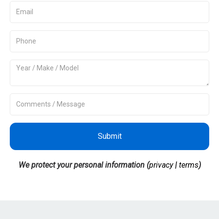
Submit
We protect your personal information (
privacy
|
terms
)