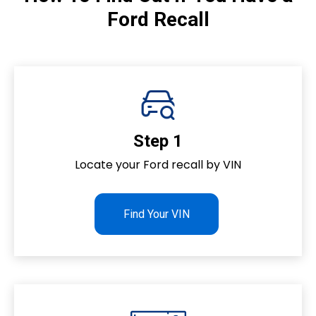
Ford Recall
s
Step 1
Locate your Ford recall by VIN
Find Your VIN