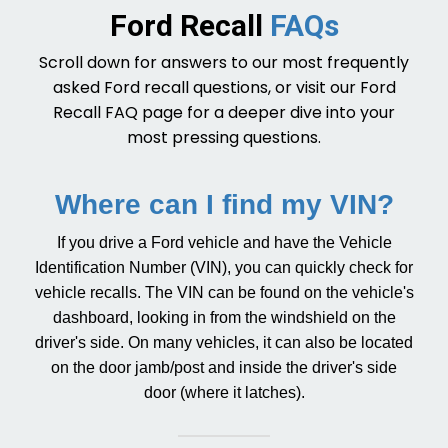
Ford Recall
FAQs
Scroll down for answers to our most frequently
asked Ford recall questions, or visit our
Ford
Recall FAQ page
for a deeper dive into your
most pressing questions.
Where can I find my VIN?
If you drive a Ford vehicle and have the Vehicle
Identification Number (VIN), you can quickly check for
vehicle recalls. The VIN can be found on the vehicle's
dashboard, looking in from the windshield on the
driver's side. On many vehicles, it can also be located
on the door jamb/post and inside the driver's side
door (where it latches).