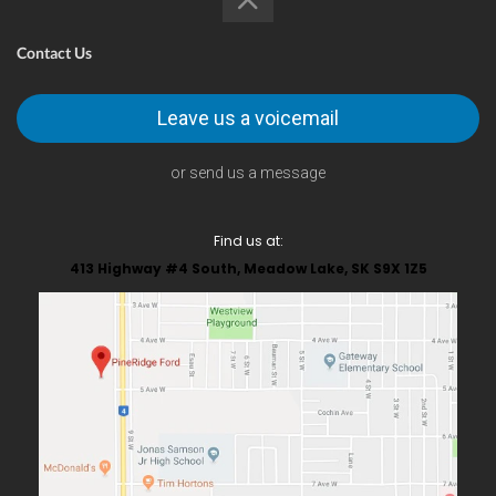
Contact Us
Leave us a voicemail
or send us a message
Find us at:
413 Highway #4 South, Meadow Lake, SK S9X 1Z5