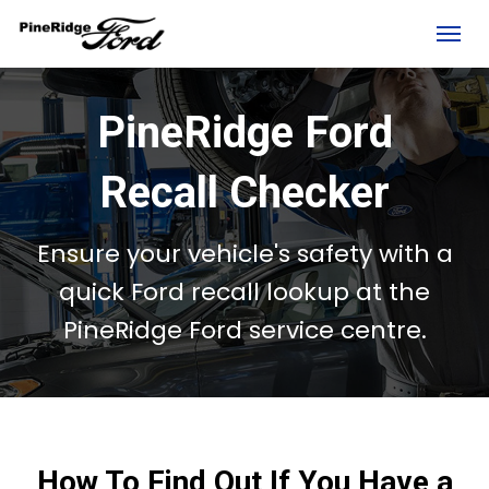
(306) 236-1810
Toggl
PineRidge Ford
Recall Checker
Ensure your vehicle's safety with a
quick Ford recall lookup at the
PineRidge Ford
service centre
.
rd?
How To Find Out If You Have a
e