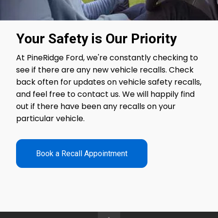
Your Safety is Our Priority
At
PineRidge Ford
, we're constantly checking to
see if there are any new vehicle recalls. Check
back often for updates on vehicle safety recalls,
and feel free to contact us. We will happily find
out if there have been any recalls on your
particular vehicle.
Book a Recall Appointment