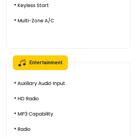
Keyless Start
Multi-Zone A/C
Entertainment
Auxiliary Audio Input
HD Radio
MP3 Capability
Radio