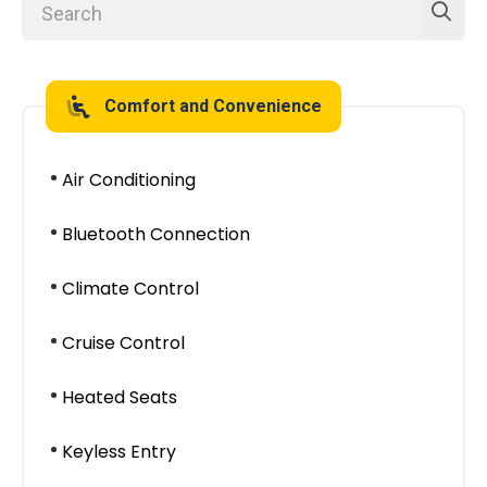
Comfort and Convenience
Air Conditioning
Bluetooth Connection
Climate Control
Cruise Control
Heated Seats
Keyless Entry