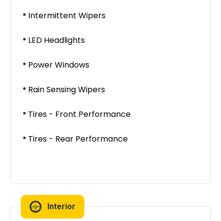
Intermittent Wipers
LED Headlights
Power Windows
Rain Sensing Wipers
Tires - Front Performance
Tires - Rear Performance
Interior