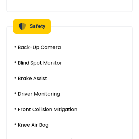
Safety
Back-Up Camera
Blind Spot Monitor
Brake Assist
Driver Monitoring
Front Collision Mitigation
Knee Air Bag