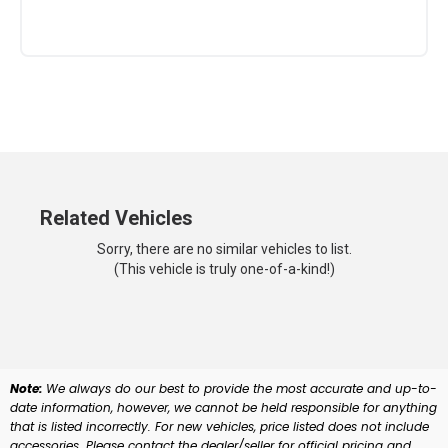
Related Vehicles
Sorry, there are no similar vehicles to list.
(This vehicle is truly one-of-a-kind!)
Note:
We always do our best to provide the most accurate and up-to-
date information, however, we cannot be held responsible for anything
that is listed incorrectly. For new vehicles, price listed does not include
accessories. Please contact the dealer/seller for official pricing and