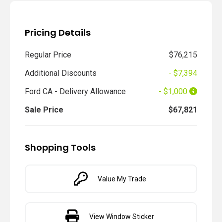
Pricing Details
Regular Price
$76,215
Additional Discounts
- $7,394
Ford CA - Delivery Allowance
- $1,000
Sale Price
$67,821
Shopping Tools
Value My Trade
View Window Sticker