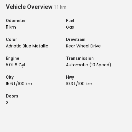
Vehicle Overview
11 km
Odometer
Fuel
11 km
Gas
Color
Drivetrain
Adriatic Blue Metallic
Rear Wheel Drive
Engine
Transmission
5.0L 8 Cyl.
Automatic (10 Speed)
City
Hwy
15.6 L/100 km
10.3 L/100 km
Doors
2