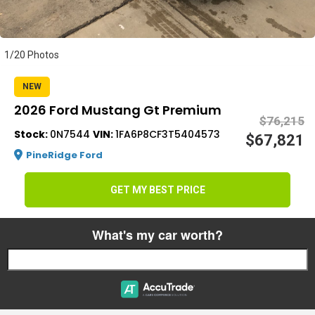
s
1/20 Photos
NEW
2026 Ford Mustang Gt Premium
$76,215
Stock:
0N7544
VIN:
1FA6P8CF3T5404573
$67,821
PineRidge Ford
GET MY BEST PRICE
What's my car worth?
Start typing your car's year, make, and model