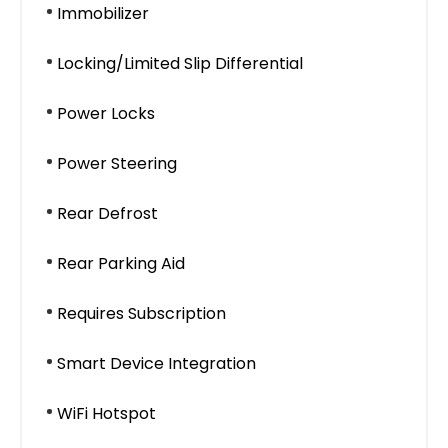
Immobilizer
Locking/Limited Slip Differential
Power Locks
Power Steering
Rear Defrost
Rear Parking Aid
Requires Subscription
Smart Device Integration
WiFi Hotspot