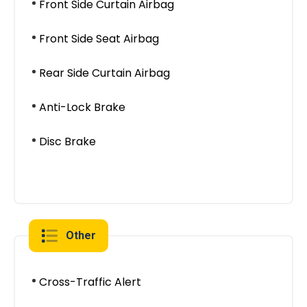
Front Side Curtain Airbag
Front Side Seat Airbag
Rear Side Curtain Airbag
Anti-Lock Brake
Disc Brake
Other
Cross-Traffic Alert