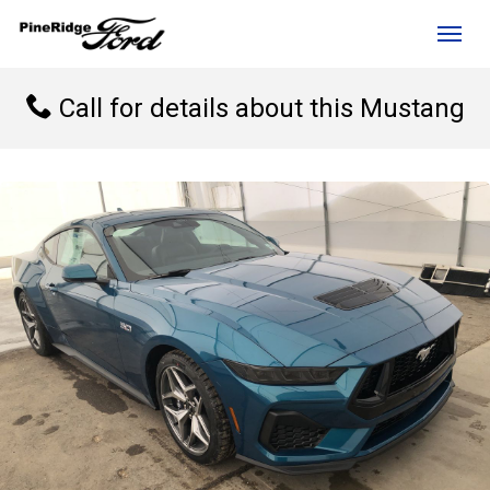
(306) 236-1810
Toggl
Call for details about this Mustang
rd?
e