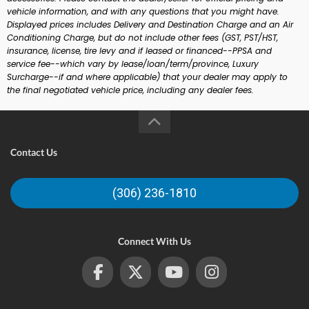
vehicle information, and with any questions that you might have.
Displayed prices includes Delivery and Destination Charge and an Air
Conditioning Charge, but do not include other fees (GST, PST/HST,
insurance, license, tire levy and if leased or financed--PPSA and
service fee--which vary by lease/loan/term/province, Luxury
Surcharge--if and where applicable) that your dealer may apply to
the final negotiated vehicle price, including any dealer fees.
Contact Us
(306) 236-1810
Connect With Us