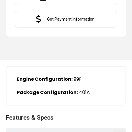
Get Payment Information
Engine Configuration:
99F
Package Configuration:
401A
Features & Specs