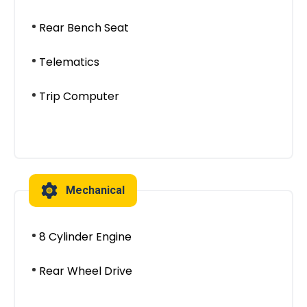
Rear Bench Seat
Telematics
Trip Computer
Mechanical
8 Cylinder Engine
Rear Wheel Drive