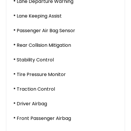
Lane Departure Warning
Lane Keeping Assist
Passenger Air Bag Sensor
Rear Collision Mitigation
Stability Control
Tire Pressure Monitor
Traction Control
Driver Airbag
Front Passenger Airbag