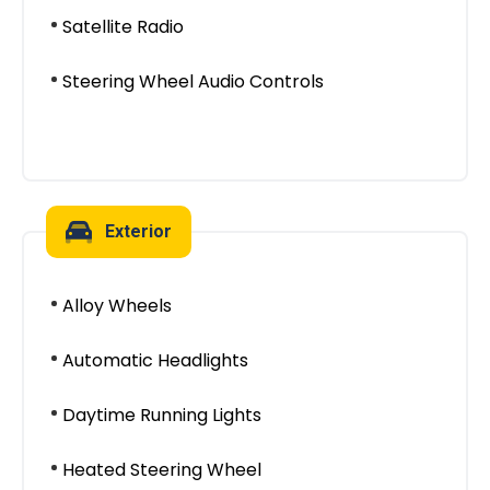
Satellite Radio
Steering Wheel Audio Controls
Exterior
Alloy Wheels
Automatic Headlights
Daytime Running Lights
Heated Steering Wheel