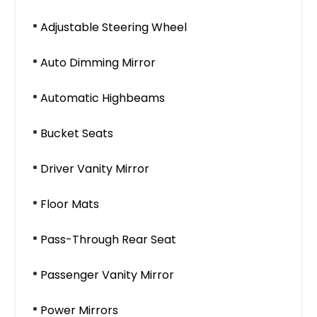
Adjustable Steering Wheel
Auto Dimming Mirror
Automatic Highbeams
Bucket Seats
Driver Vanity Mirror
Floor Mats
Pass-Through Rear Seat
Passenger Vanity Mirror
Power Mirrors