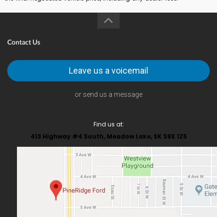
Contact Us
Leave us a voicemail
or send us a message
Find us at:
413 Highway #4 South, Meadow Lake, SK S9X 1Z5