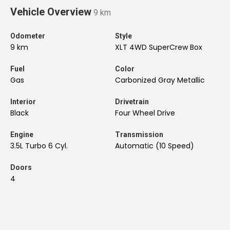
Vehicle Overview
9 km
Odometer
Style
9 km
XLT 4WD SuperCrew Box
Fuel
Color
Gas
Carbonized Gray Metallic
Interior
Drivetrain
Black
Four Wheel Drive
Engine
Transmission
3.5L Turbo 6 Cyl.
Automatic (10 Speed)
Doors
4