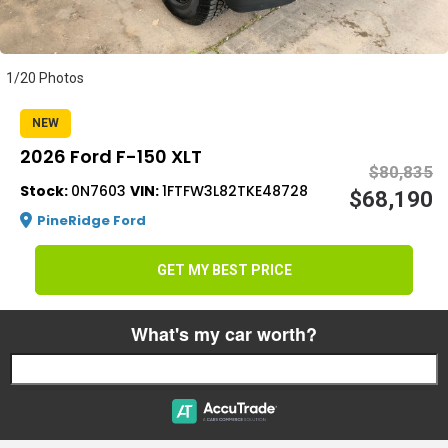
s
1/20 Photos
NEW
2026 Ford F-150 XLT
$80,835
Stock:
0N7603
VIN:
1FTFW3L82TKE48728
$68,190
PineRidge Ford
GET MY BEST PRICE
What's my car worth?
Start typing your car's year, make, and model