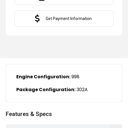
Get Payment Information
Engine Configuration:
998
Package Configuration:
302A
Features & Specs