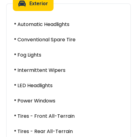
Exterior
Automatic Headlights
Conventional Spare Tire
Fog Lights
Intermittent Wipers
LED Headlights
Power Windows
Tires - Front All-Terrain
Tires - Rear All-Terrain