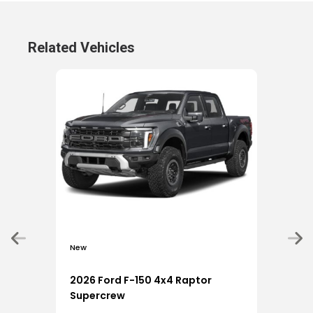
Related Vehicles
New
New
2026 Ford F-150 4x4 Raptor
202
Supercrew