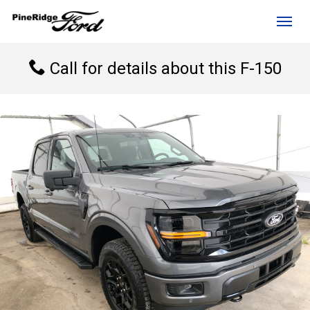
(306) 236-1810
Toggl
Call for details about this F-150
rd?
e