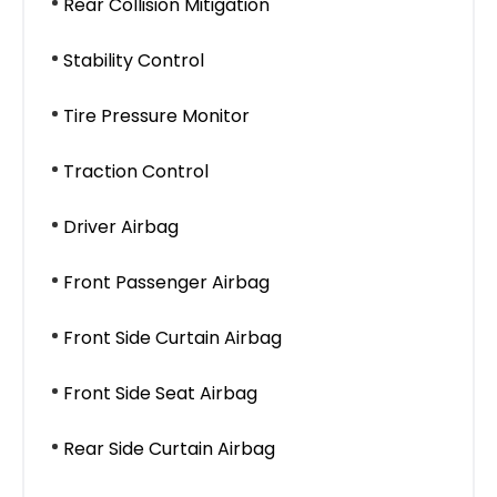
Rear Collision Mitigation
Stability Control
Tire Pressure Monitor
Traction Control
Driver Airbag
Front Passenger Airbag
Front Side Curtain Airbag
Front Side Seat Airbag
Rear Side Curtain Airbag