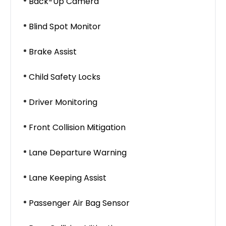
Back-Up Camera
Blind Spot Monitor
Brake Assist
Child Safety Locks
Driver Monitoring
Front Collision Mitigation
Lane Departure Warning
Lane Keeping Assist
Passenger Air Bag Sensor