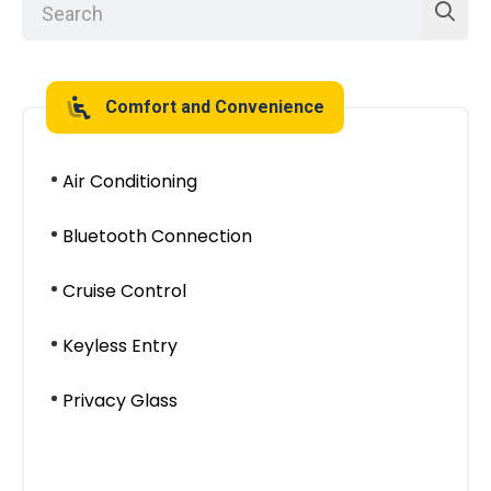
Comfort and Convenience
Air Conditioning
Bluetooth Connection
Cruise Control
Keyless Entry
Privacy Glass