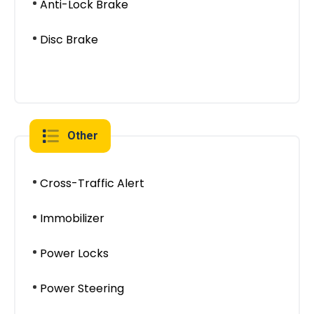
Anti-Lock Brake
Disc Brake
Other
Cross-Traffic Alert
Immobilizer
Power Locks
Power Steering