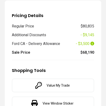
Pricing Details
Regular Price
$80,835
Additional Discounts
- $9,145
Ford CA - Delivery Allowance
- $3,500
Sale Price
$68,190
Shopping Tools
Value My Trade
View Window Sticker