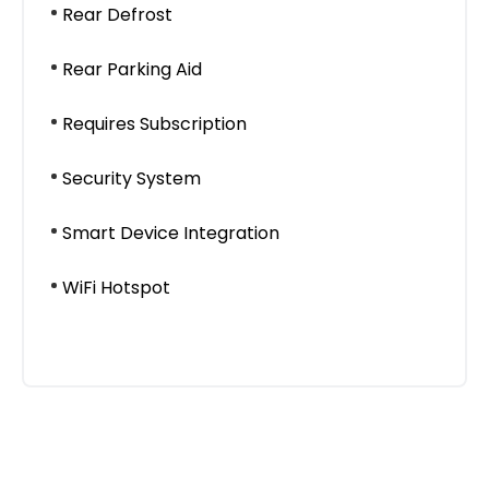
Rear Defrost
Rear Parking Aid
Requires Subscription
Security System
Smart Device Integration
WiFi Hotspot