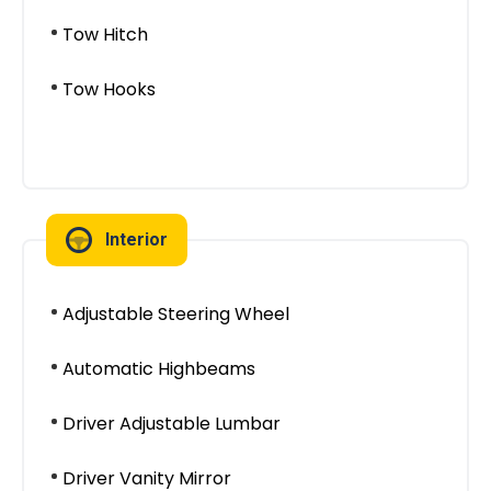
Tow Hitch
Tow Hooks
Interior
Adjustable Steering Wheel
Automatic Highbeams
Driver Adjustable Lumbar
Driver Vanity Mirror