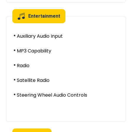
Entertainment
Auxiliary Audio Input
MP3 Capability
Radio
Satellite Radio
Steering Wheel Audio Controls