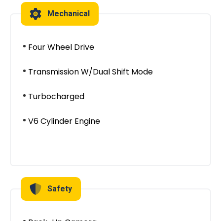
Mechanical
Four Wheel Drive
Transmission W/Dual Shift Mode
Turbocharged
V6 Cylinder Engine
Safety