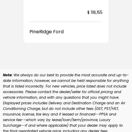
$ 118,155
Pin
PineRidge Ford
Note:
We always do our best to provide the most accurate and up-to-
date information, however, we cannot be held responsible for anything
that is listed incorrectly. For new vehicles, price listed does not include
accessories. Please contact the dealer/seller for official pricing and
vehicle information, and with any questions that you might have.
Displayed prices includes Delivery and Destination Charge and an Air
Conditioning Charge, but do not include other fees (GST, PST/HST,
insurance, license, tire levy and if leased or financed--PPSA and
service fee--which vary by lease/loan/term/province, Luxury
Surcharge--if and where applicable) that your dealer may apply to
the final negotiated vehicle price, including any dealer fees.