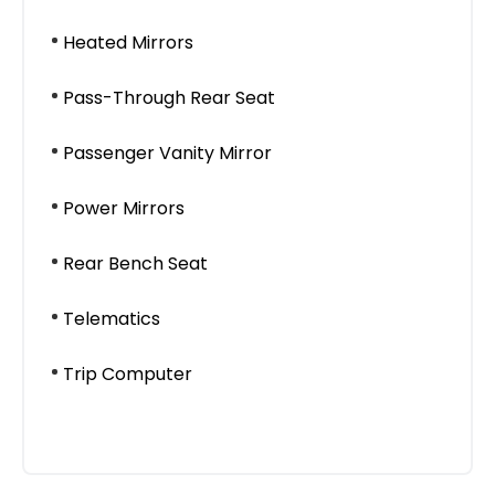
Heated Mirrors
Pass-Through Rear Seat
Passenger Vanity Mirror
Power Mirrors
Rear Bench Seat
Telematics
Trip Computer