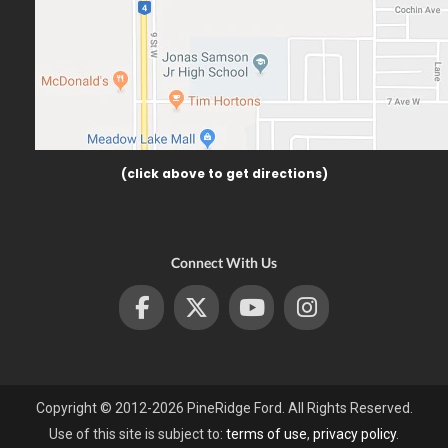
(click above to get directions)
Connect With Us
Copyright © 2012-2026 PineRidge Ford. All Rights Reserved.
Use of this site is subject to:
terms of use
,
privacy policy
.