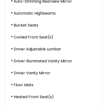
Auto-Dimming Rearview Mirror
Automatic Highbeams
Bucket Seats
Cooled Front Seat(s)
Driver Adjustable Lumbar
Driver Illuminated Vanity Mirror
Driver Vanity Mirror
Floor Mats
Heated Front Seat(s)