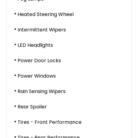
Heated Steering Wheel
Intermittent Wipers
LED Headlights
Power Door Locks
Power Windows
Rain Sensing Wipers
Rear Spoiler
Tires - Front Performance
Tires - Rear Performance