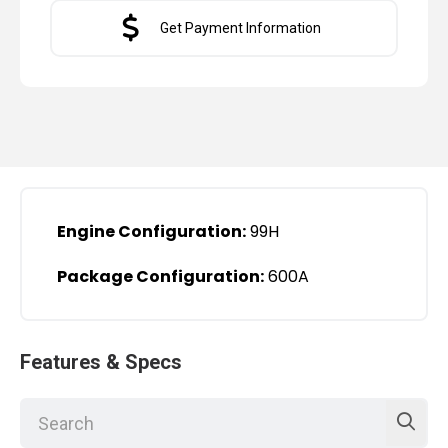
Get Payment Information
Engine Configuration:
99H
Package Configuration:
600A
Features & Specs