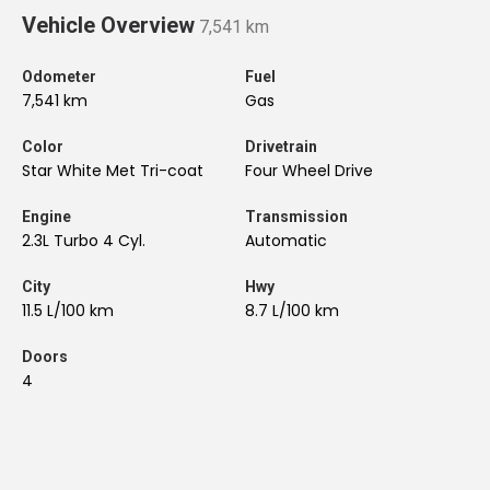
Vehicle Overview
7,541 km
Odometer
Fuel
7,541 km
Gas
Color
Drivetrain
Star White Met Tri-coat
Four Wheel Drive
Engine
Transmission
2.3L Turbo 4 Cyl.
Automatic
City
Hwy
11.5 L/100 km
8.7 L/100 km
Doors
4