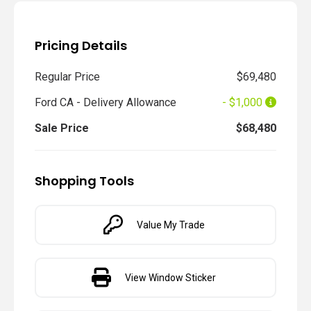
Pricing Details
Regular Price
$69,480
Ford CA - Delivery Allowance
- $1,000
Sale Price
$68,480
Shopping Tools
Value My Trade
View Window Sticker