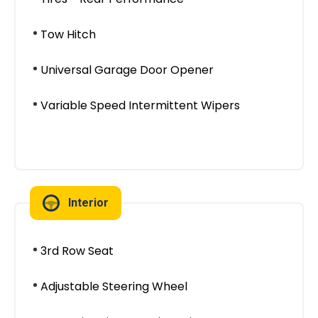
Tow Hitch
Universal Garage Door Opener
Variable Speed Intermittent Wipers
Interior
3rd Row Seat
Adjustable Steering Wheel