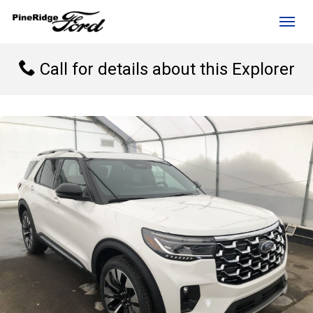
(306) 236-1810
Toggl
Call for details about this Explorer
rd?
e