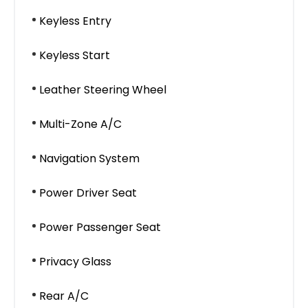
Keyless Entry
Keyless Start
Leather Steering Wheel
Multi-Zone A/C
Navigation System
Power Driver Seat
Power Passenger Seat
Privacy Glass
Rear A/C