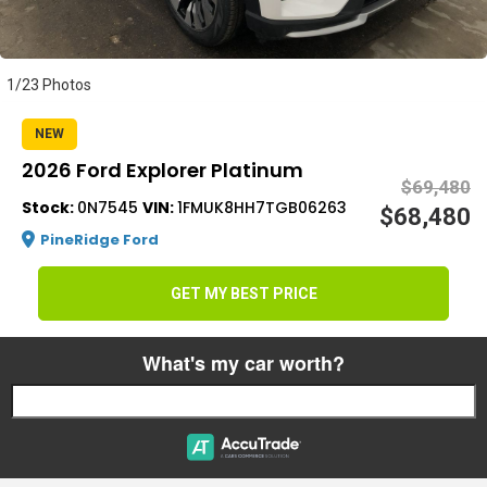
s
1/23 Photos
NEW
2026 Ford Explorer Platinum
$69,480
Stock:
0N7545
VIN:
1FMUK8HH7TGB06263
$68,480
PineRidge Ford
GET MY BEST PRICE
What's my car worth?
Start typing your car's year, make, and model