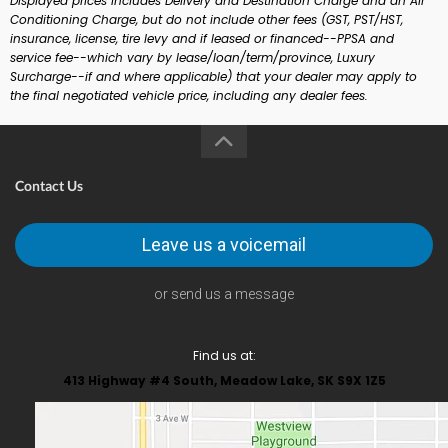
Displayed prices includes Delivery and Destination Charge and an Air
Conditioning Charge, but do not include other fees (GST, PST/HST,
insurance, license, tire levy and if leased or financed--PPSA and
service fee--which vary by lease/loan/term/province, Luxury
Surcharge--if and where applicable) that your dealer may apply to
the final negotiated vehicle price, including any dealer fees.
Contact Us
Leave us a voicemail
or send us a message
Find us at:
413 Highway #4 South, Meadow Lake, SK S9X 1Z5