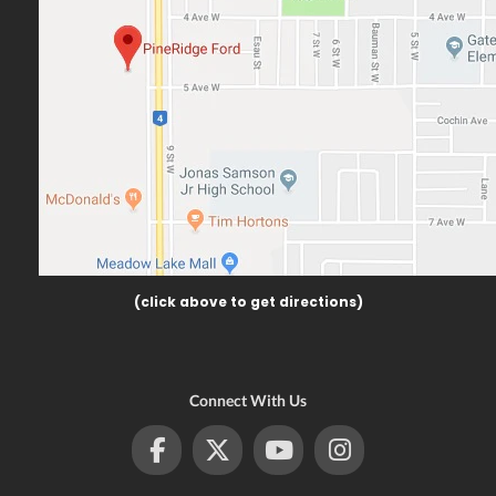
(click above to get directions)
Connect With Us