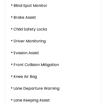
Blind Spot Monitor
Brake Assist
Child Safety Locks
Driver Monitoring
Evasion Assist
Front Collision Mitigation
Knee Air Bag
Lane Departure Warning
Lane Keeping Assist