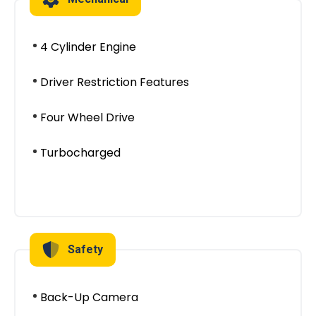
4 Cylinder Engine
Driver Restriction Features
Four Wheel Drive
Turbocharged
Safety
Back-Up Camera