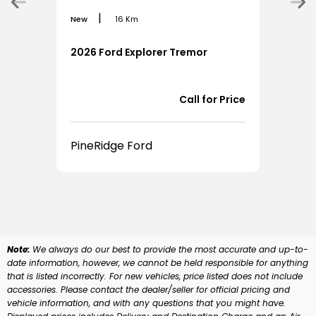
|
New
16 Km
New
2026 Ford Explorer Tremor
202
Call for Price
PineRidge Ford
Pin
Note:
We always do our best to provide the most accurate and up-to-
date information, however, we cannot be held responsible for anything
that is listed incorrectly. For new vehicles, price listed does not include
accessories. Please contact the dealer/seller for official pricing and
vehicle information, and with any questions that you might have.