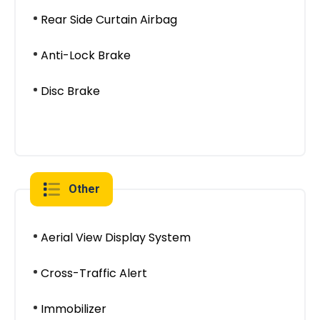
Rear Side Curtain Airbag
Anti-Lock Brake
Disc Brake
Other
Aerial View Display System
Cross-Traffic Alert
Immobilizer