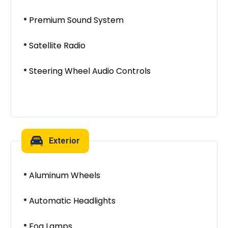
Premium Sound System
Satellite Radio
Steering Wheel Audio Controls
Exterior
Aluminum Wheels
Automatic Headlights
Fog Lamps