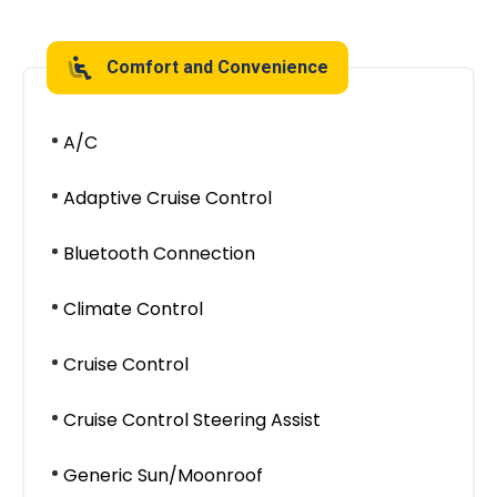
Comfort and Convenience
A/C
Adaptive Cruise Control
Bluetooth Connection
Climate Control
Cruise Control
Cruise Control Steering Assist
Generic Sun/Moonroof