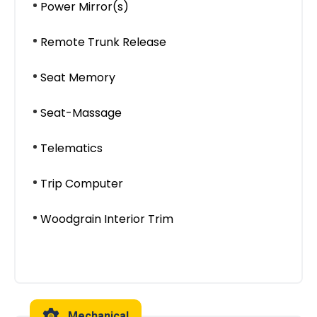
Power Mirror(s)
Remote Trunk Release
Seat Memory
Seat-Massage
Telematics
Trip Computer
Woodgrain Interior Trim
Mechanical