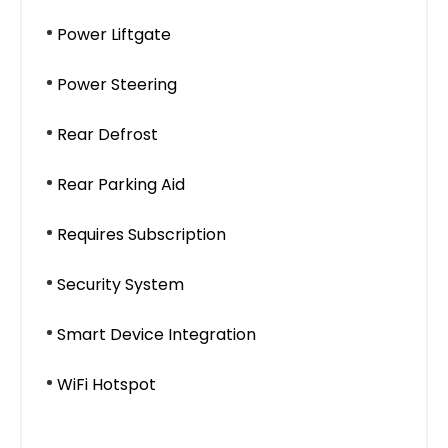
Power Liftgate
Power Steering
Rear Defrost
Rear Parking Aid
Requires Subscription
Security System
Smart Device Integration
WiFi Hotspot