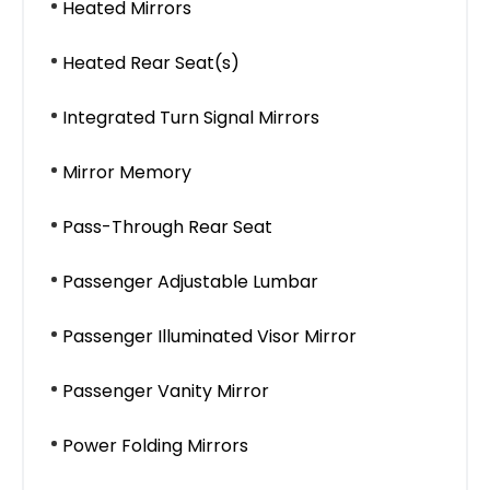
Heated Mirrors
Heated Rear Seat(s)
Integrated Turn Signal Mirrors
Mirror Memory
Pass-Through Rear Seat
Passenger Adjustable Lumbar
Passenger Illuminated Visor Mirror
Passenger Vanity Mirror
Power Folding Mirrors