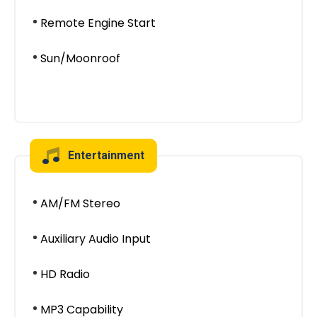
Remote Engine Start
Sun/Moonroof
Entertainment
AM/FM Stereo
Auxiliary Audio Input
HD Radio
MP3 Capability