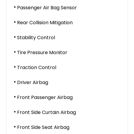
Passenger Air Bag Sensor
Rear Collision Mitigation
Stability Control
Tire Pressure Monitor
Traction Control
Driver Airbag
Front Passenger Airbag
Front Side Curtain Airbag
Front Side Seat Airbag