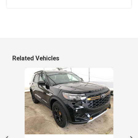
Related Vehicles