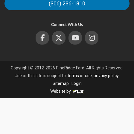
(306) 236-1810
s
Connect With Us
Copyright © 2012-2026 PineRidge Ford. All Rights Reserved.
Use of this site is subject to:
terms of use
,
privacy policy
.
Sitemap
|
Login
Website by