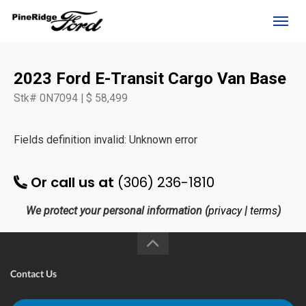
(306) 236-1810
Toggl
2023 Ford E-Transit Cargo Van Base
Stk# 0N7094 | $ 58,499
Fields definition invalid: Unknown error
Or call us at
(306) 236-1810
We protect your personal information (
privacy
|
terms
)
rd?
Contact Us
e