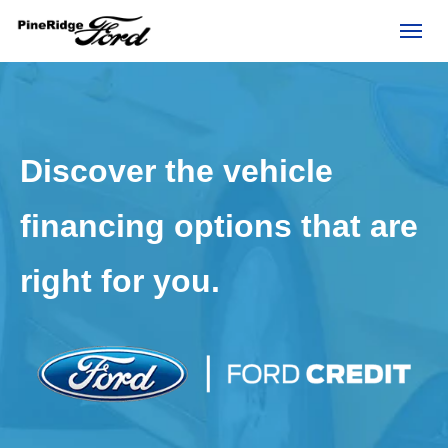
(306) 236-1810
Toggl
Discover the vehicle
financing options that are
right for you.
rd?
e