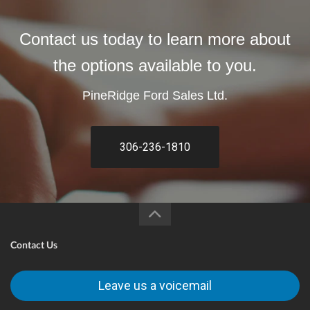
Contact us today to learn more about
the options available to you.
PineRidge Ford Sales Ltd.
306-236-1810
Contact Us
Leave us a voicemail