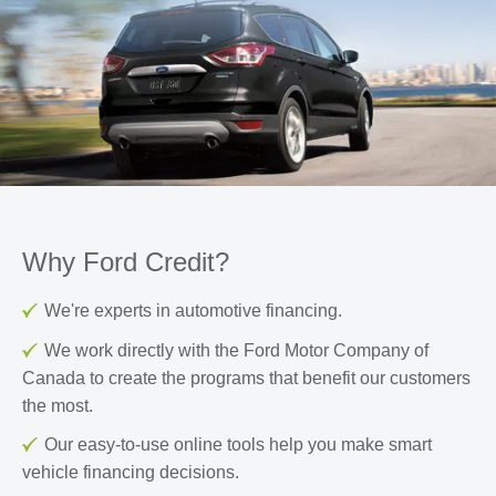
Why Ford Credit?
We're experts in automotive financing.
We work directly with the Ford Motor Company of
Canada to create the programs that benefit our customers
the most.
Our easy-to-use online tools help you make smart
vehicle financing decisions.