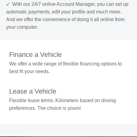
With our 24/7 online Account Manager, you can set up
automatic payments, edit your profile and much more.
And we offer the convenience of doing it all online from
your computer.
Finance a Vehicle
We offer a wide range of flexible financing options to
best fit your needs.
Lease a Vehicle
Flexible lease terms. Kilometers based on driving
preferences. The choice is yours!