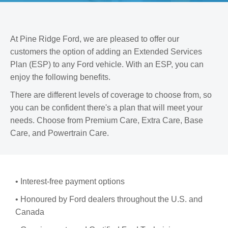
s
At Pine Ridge Ford, we are pleased to offer our
customers the option of adding an Extended Services
Plan (ESP) to any Ford vehicle. With an ESP, you can
enjoy the following benefits.
There are different levels of coverage to choose from, so
you can be confident there's a plan that will meet your
needs. Choose from Premium Care, Extra Care, Base
Care, and Powertrain Care.
• Interest-free payment options
• Honoured by Ford dealers throughout the U.S. and
Canada