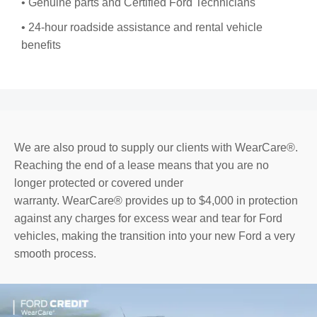
• Genuine parts and Certified Ford Technicians
• 24-hour roadside assistance and rental vehicle
benefits
We are also proud to supply our clients with WearCare®.
Reaching the end of a lease means that you are no
longer protected or covered under
warranty. WearCare® provides up to $4,000 in protection
against any charges for excess wear and tear for Ford
vehicles, making the transition into your new Ford a very
smooth process.