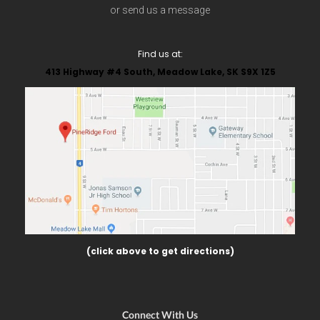
or send us a message
Find us at:
413 Highway #4 South, Meadow Lake, SK S9X 1Z5
(click above to get directions)
Connect With Us