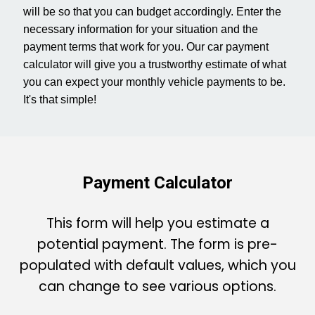
will be so that you can budget accordingly. Enter the
s
necessary information for your situation and the
payment terms that work for you. Our car payment
calculator will give you a trustworthy estimate of what
you can expect your monthly vehicle payments to be.
It's that simple!
Payment Calculator
This form will help you estimate a
potential payment. The form is pre-
populated with default values, which you
can change to see various options.