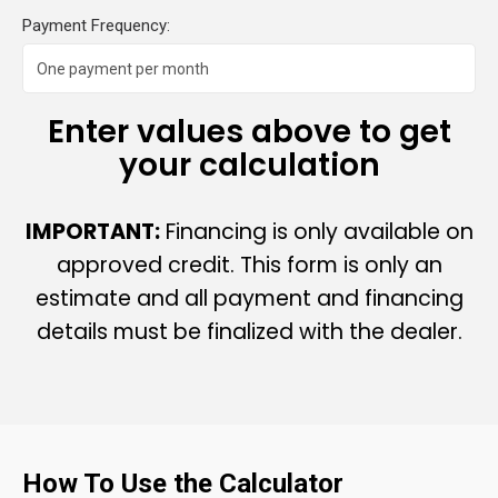
Payment Frequency:
Enter values above to get
your calculation
IMPORTANT:
Financing is only available on
approved credit. This form is only an
estimate and all payment and financing
details must be finalized with the dealer.
How To Use the Calculator