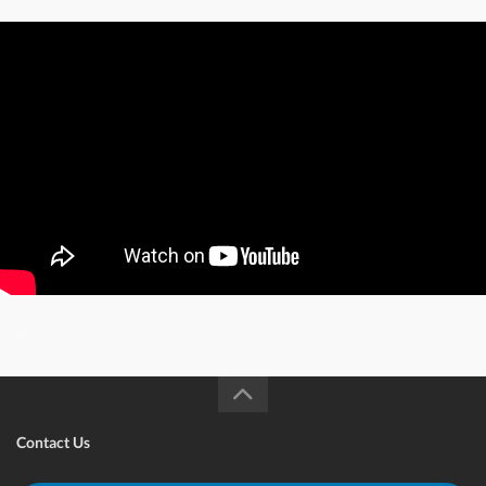
.
Contact Us