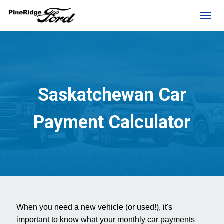
(306) 236-1810
Toggl
Saskatchewan Car
Payment Calculator
rd?
When you need a new vehicle (or used!), it's
e
important to know what your monthly car payments