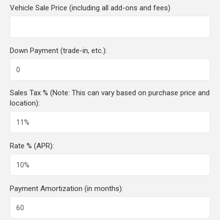
Vehicle Sale Price (including all add-ons and fees)
Down Payment (trade-in, etc.):
Sales Tax % (Note: This can vary based on purchase price and
location):
Rate % (APR):
Payment Amortization (in months):